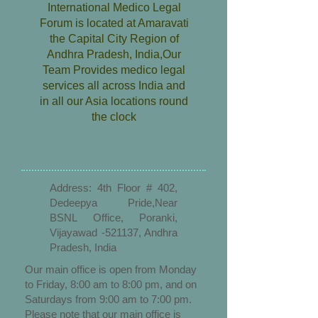
International Medico Legal
Forum is located at Amaravati
the Capital City Region of
Andhra Pradesh, India,Our
Team Provides medico legal
services all across India and
in all our Asia locations round
the clock
Address: 4th Floor # 402,
Dedeepya Pride,Near
BSNL Office, Poranki,
Vijayawad -521137, Andhra
Pradesh, India
Our main office is open from Monday
to Friday, 8:00 am to 8:00 pm, and on
Saturdays from 9:00 am to 7:00 pm.
Please note that our main office is