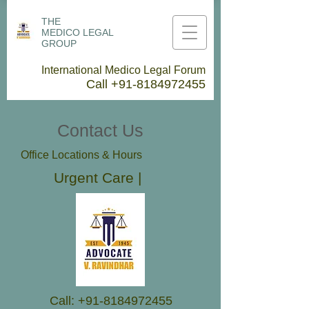
THE
MEDICO LEGAL
GROUP
International Medico Legal Forum
Call
+91-8184972455
Contact Us
Office Locations & Hours
Urgent Care |
Call:
+91-8184972455